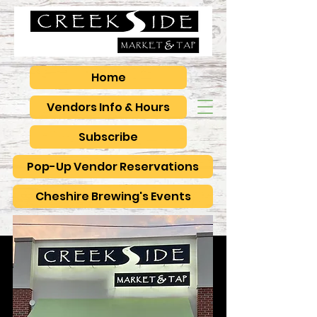
Home
Vendors Info & Hours
Subscribe
Pop-Up Vendor Reservations
Cheshire Brewing's Events