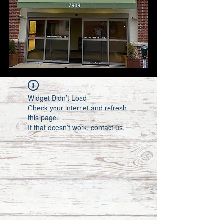
Widget Didn’t Load
Check your internet and refresh
this page.
If that doesn’t work, contact us.