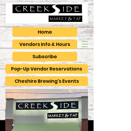
Home
Vendors Info & Hours
Subscribe
Pop-Up Vendor Reservations
Cheshire Brewing's Events