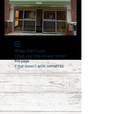
Widget Didn’t Load
Check your internet and refresh
this page.
If that doesn’t work, contact us.