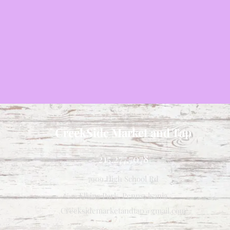
CreekSide Market and Tap
215.277.7078
7909 High School Rd
Elkins Park, Pennsylvania
Creeksidemarketandtap@gmail.com