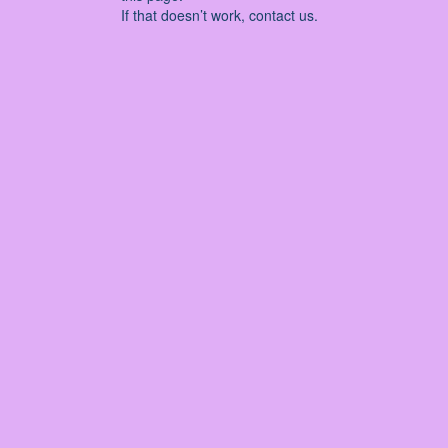
If that doesn’t work, contact us.