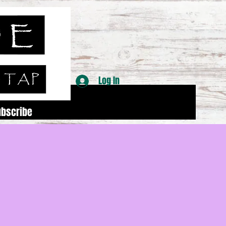
Log In
ubscribe