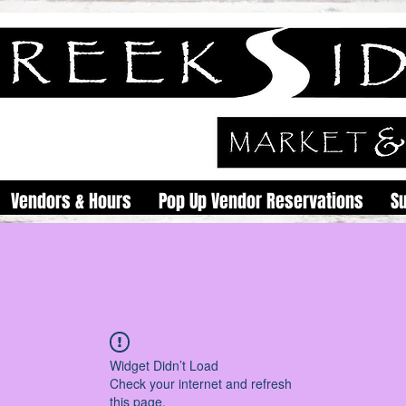
Vendors & Hours
Pop Up Vendor Reservations
S
Widget Didn’t Load
Check your internet and refresh
this page.