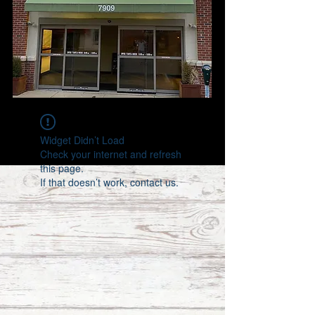
Widget Didn’t Load
Check your internet and refresh
this page.
If that doesn’t work, contact us.