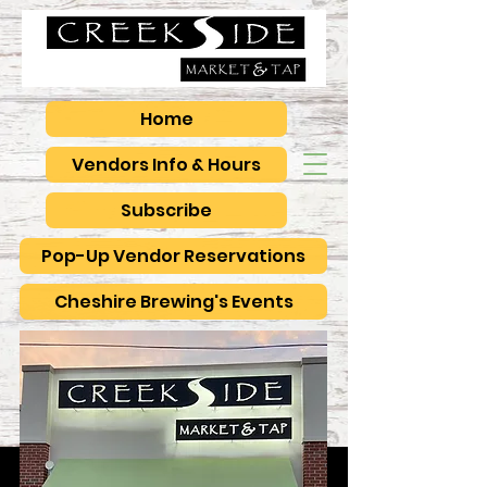
Home
Vendors Info & Hours
Subscribe
Pop-Up Vendor Reservations
Cheshire Brewing's Events