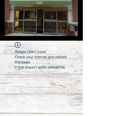
Widget Didn’t Load
Check your internet and refresh
this page.
If that doesn’t work, contact us.