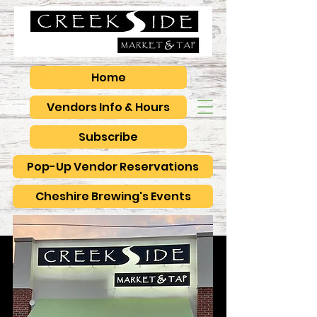
Home
Vendors Info & Hours
Subscribe
Pop-Up Vendor Reservations
Cheshire Brewing's Events