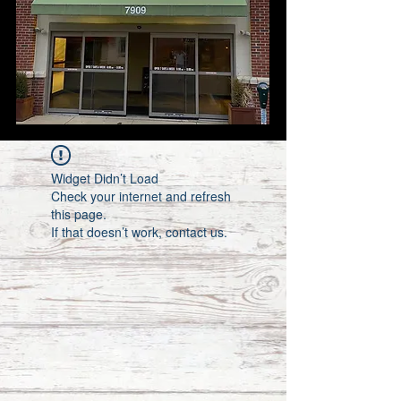
Widget Didn’t Load
Check your internet and refresh
this page.
If that doesn’t work, contact us.