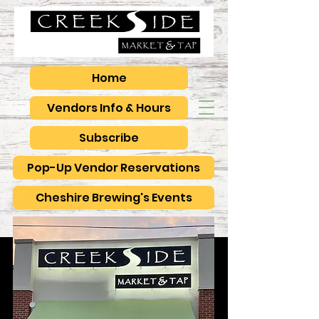
Home
Vendors Info & Hours
Subscribe
Pop-Up Vendor Reservations
Cheshire Brewing's Events