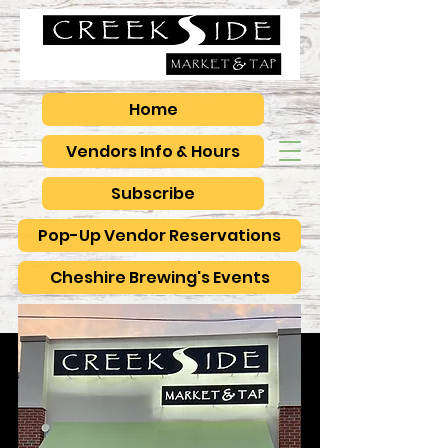
Home
Vendors Info & Hours
Subscribe
Pop-Up Vendor Reservations
Cheshire Brewing's Events