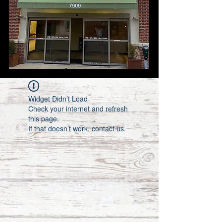
Widget Didn’t Load
Check your internet and refresh
this page.
If that doesn’t work, contact us.