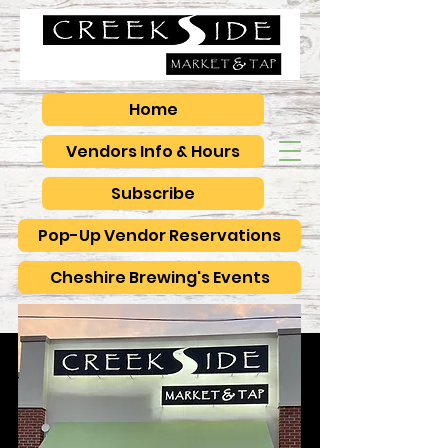
Home
Vendors Info & Hours
Subscribe
Pop-Up Vendor Reservations
Cheshire Brewing's Events