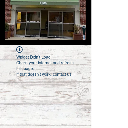
Widget Didn’t Load
Check your internet and refresh
this page.
If that doesn’t work, contact us.