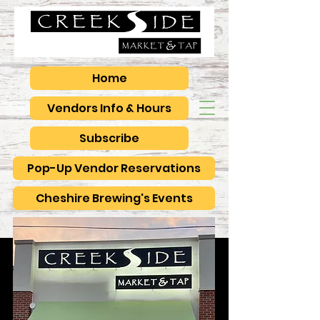
Home
Vendors Info & Hours
Subscribe
Pop-Up Vendor Reservations
Cheshire Brewing's Events