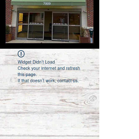
Widget Didn’t Load
Check your internet and refresh
this page.
If that doesn’t work, contact us.