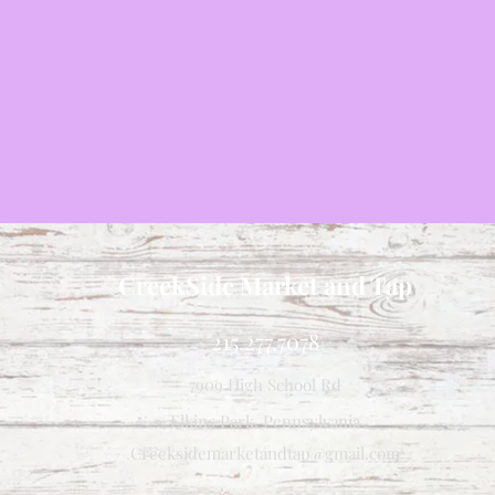
CreekSide Market and Tap
215.277.7078
7909 High School Rd
Elkins Park, Pennsylvania
Creeksidemarketandtap@gmail.com