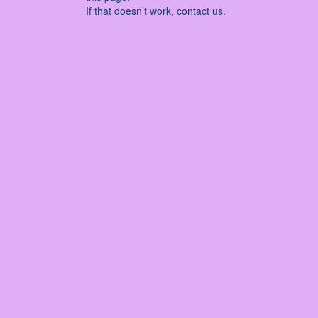
If that doesn’t work, contact us.