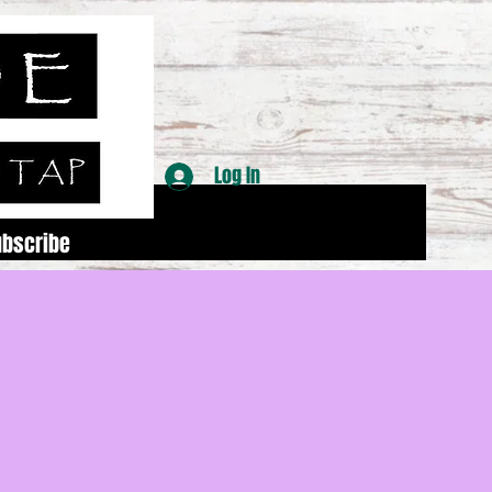
Log In
ubscribe