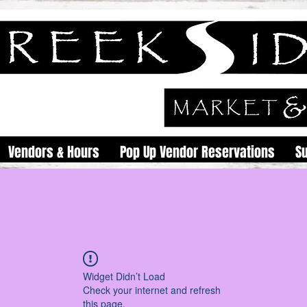
Vendors & Hours
Pop Up Vendor Reservations
S
Widget Didn’t Load
Check your internet and refresh
this page.