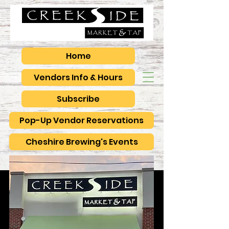
Home
Vendors Info & Hours
Subscribe
Pop-Up Vendor Reservations
Cheshire Brewing's Events