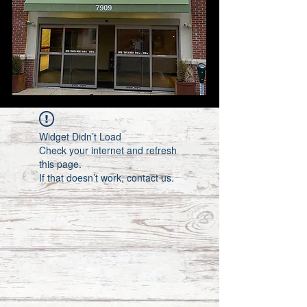
Widget Didn’t Load
Check your internet and refresh
this page.
If that doesn’t work, contact us.