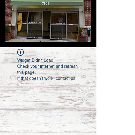
Widget Didn’t Load
Check your internet and refresh
this page.
If that doesn’t work, contact us.