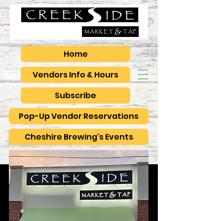
Home
Vendors Info & Hours
Subscribe
Pop-Up Vendor Reservations
Cheshire Brewing's Events