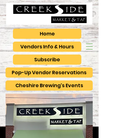
Home
Vendors Info & Hours
Subscribe
Pop-Up Vendor Reservations
Cheshire Brewing's Events