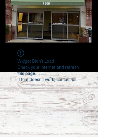
Widget Didn’t Load
Check your internet and refresh
this page.
If that doesn’t work, contact us.