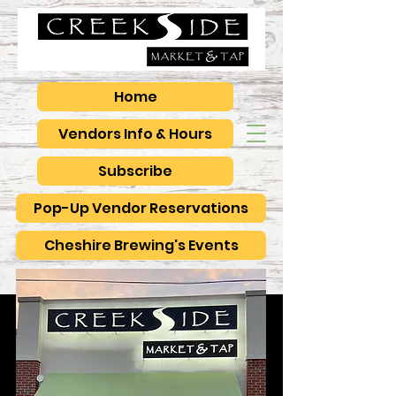
Home
Vendors Info & Hours
Subscribe
Pop-Up Vendor Reservations
Cheshire Brewing's Events