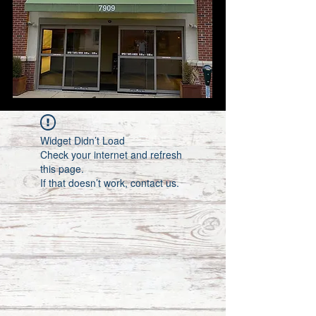
Widget Didn’t Load
Check your internet and refresh
this page.
If that doesn’t work, contact us.