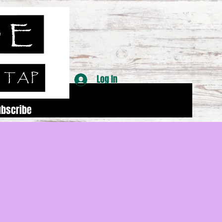
Log In
ubscribe