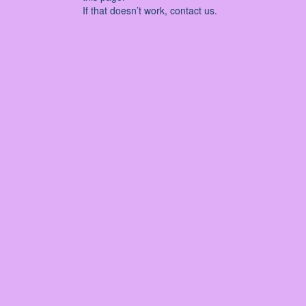
If that doesn’t work, contact us.