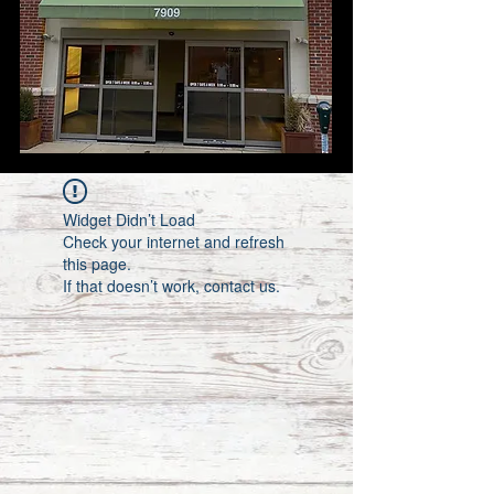
Widget Didn’t Load
Check your internet and refresh
this page.
If that doesn’t work, contact us.