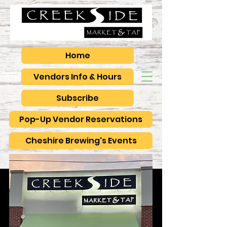
Home
Vendors Info & Hours
Subscribe
Pop-Up Vendor Reservations
Cheshire Brewing's Events