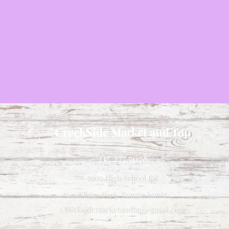
CreekSide Market and Tap
215.277.7078
7909 High School Rd
Elkins Park, Pennsylvania
Creeksidemarketandtap@gmail.com