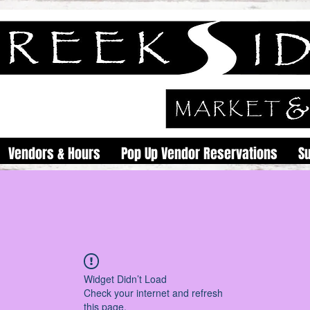
Vendors & Hours
Pop Up Vendor Reservations
S
Widget Didn’t Load
Check your internet and refresh
this page.