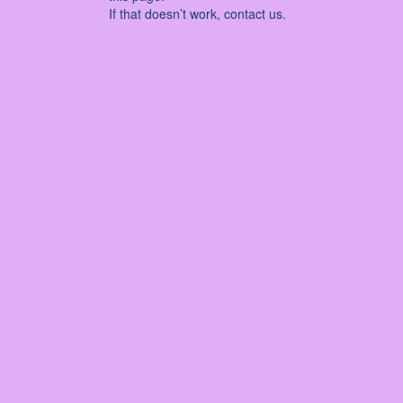
If that doesn’t work, contact us.