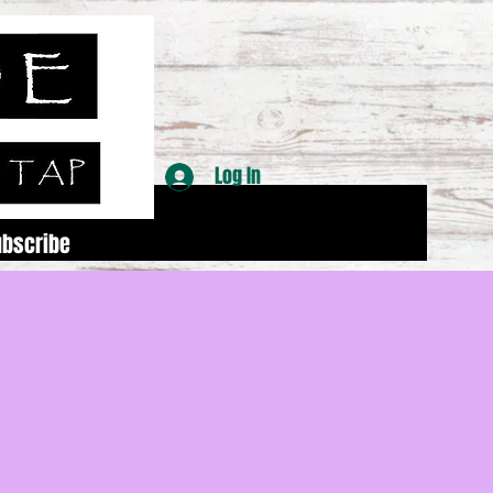
Log In
ubscribe