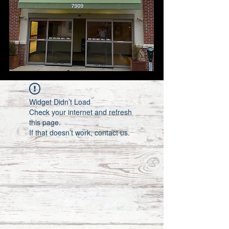
Widget Didn’t Load
Check your internet and refresh
this page.
If that doesn’t work, contact us.