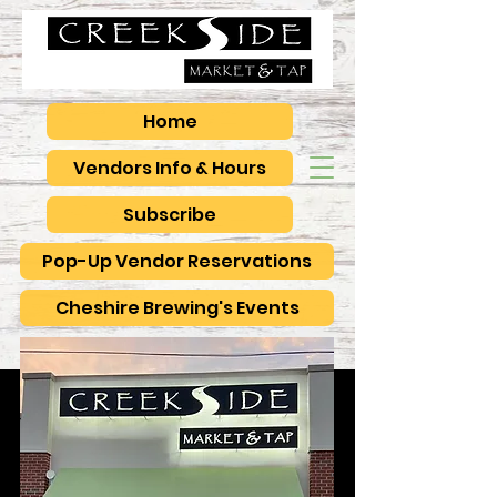
Home
Vendors Info & Hours
Subscribe
Pop-Up Vendor Reservations
Cheshire Brewing's Events