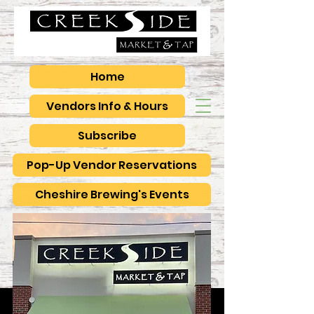
Home
Vendors Info & Hours
Subscribe
Pop-Up Vendor Reservations
Cheshire Brewing's Events