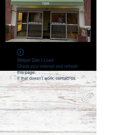
Widget Didn’t Load
Check your internet and refresh
this page.
If that doesn’t work, contact us.