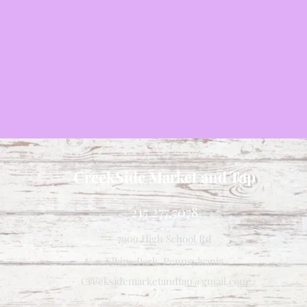
CreekSide Market and Tap
215.277.7078
7909 High School Rd
Elkins Park, Pennsylvania
Creeksidemarketandtap@gmail.com