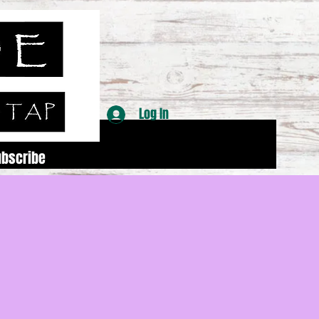
Log In
ubscribe