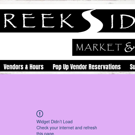
Vendors & Hours
Pop Up Vendor Reservations
S
Widget Didn’t Load
Check your internet and refresh
this page.