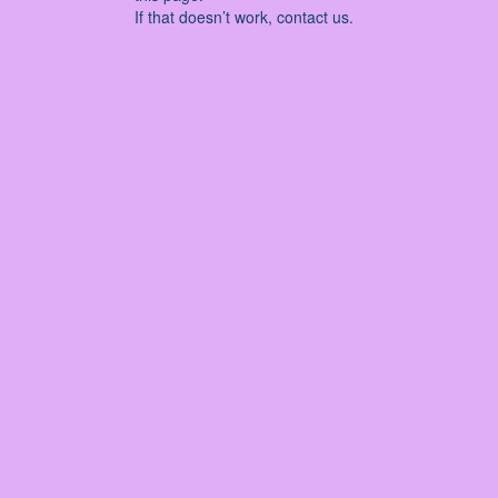
If that doesn’t work, contact us.