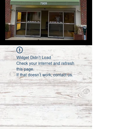
Widget Didn’t Load
Check your internet and refresh
this page.
If that doesn’t work, contact us.