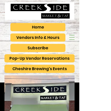
Home
Vendors Info & Hours
Subscribe
Pop-Up Vendor Reservations
Cheshire Brewing's Events