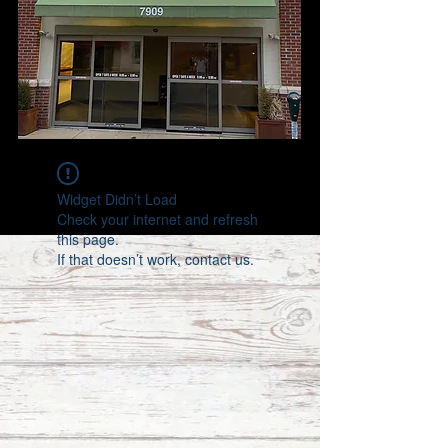
Widget Didn’t Load
Check your internet and refresh
this page.
If that doesn’t work, contact us.