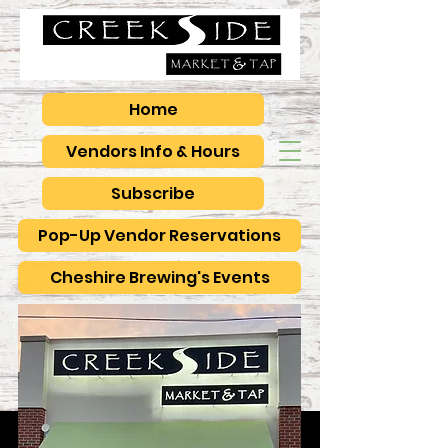
Home
Vendors Info & Hours
Subscribe
Pop-Up Vendor Reservations
Cheshire Brewing's Events