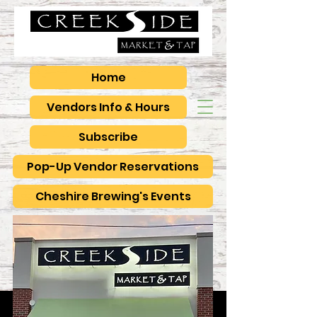
Home
Vendors Info & Hours
Subscribe
Pop-Up Vendor Reservations
Cheshire Brewing's Events