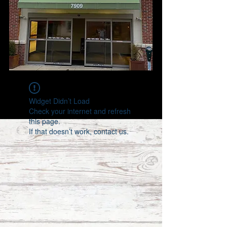
Widget Didn’t Load
Check your internet and refresh
this page.
If that doesn’t work, contact us.