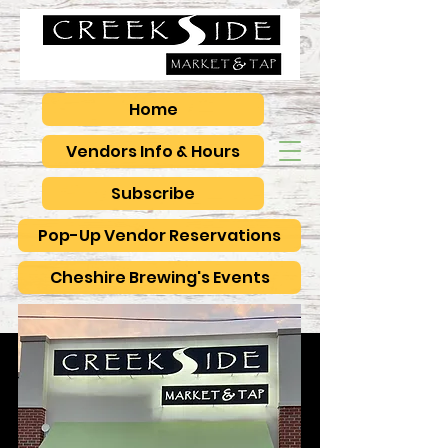
Home
Vendors Info & Hours
Subscribe
Pop-Up Vendor Reservations
Cheshire Brewing's Events