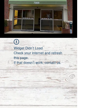
Widget Didn’t Load
Check your internet and refresh
this page.
If that doesn’t work, contact us.