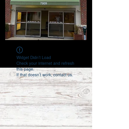
Widget Didn’t Load
Check your internet and refresh
this page.
If that doesn’t work, contact us.