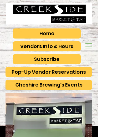
Home
Vendors Info & Hours
Subscribe
Pop-Up Vendor Reservations
Cheshire Brewing's Events