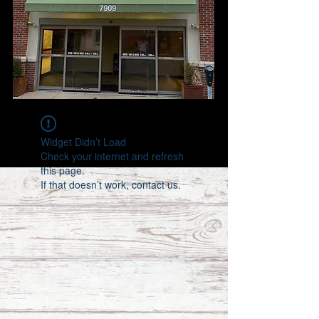
Widget Didn’t Load
Check your internet and refresh
this page.
If that doesn’t work, contact us.