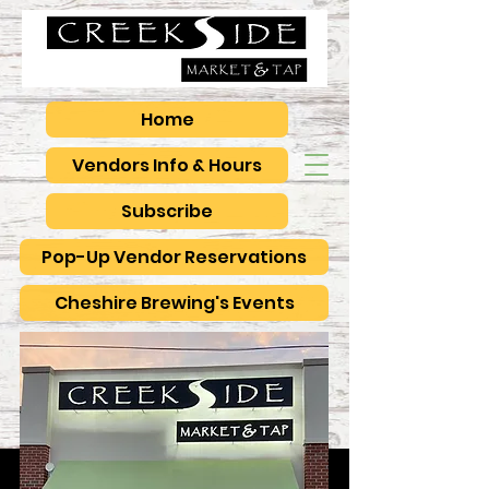
Home
Vendors Info & Hours
Subscribe
Pop-Up Vendor Reservations
Cheshire Brewing's Events