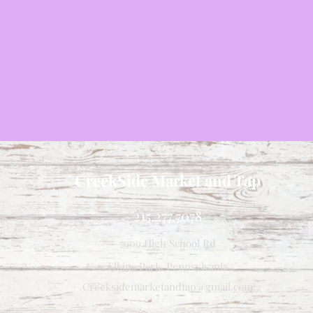
CreekSide Market and Tap
215.277.7078
7909 High School Rd
Elkins Park, Pennsylvania
Creeksidemarketandtap@gmail.com