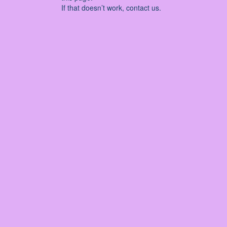
If that doesn’t work, contact us.