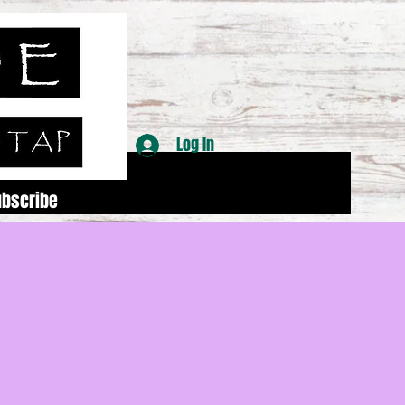
Log In
ubscribe