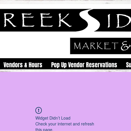
Vendors & Hours
Pop Up Vendor Reservations
S
Widget Didn’t Load
Check your internet and refresh
this page.