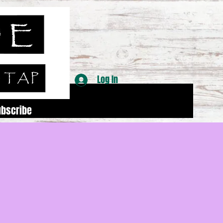
Log In
ubscribe