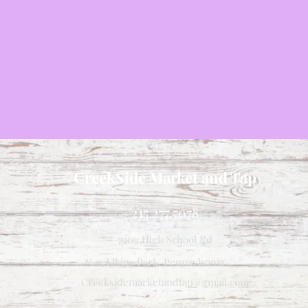
CreekSide Market and Tap
215.277.7078
7909 High School Rd
Elkins Park, Pennsylvania
Creeksidemarketandtap@gmail.com