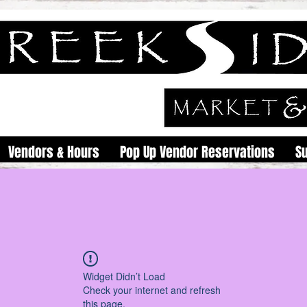
Vendors & Hours
Pop Up Vendor Reservations
S
Widget Didn’t Load
Check your internet and refresh
this page.