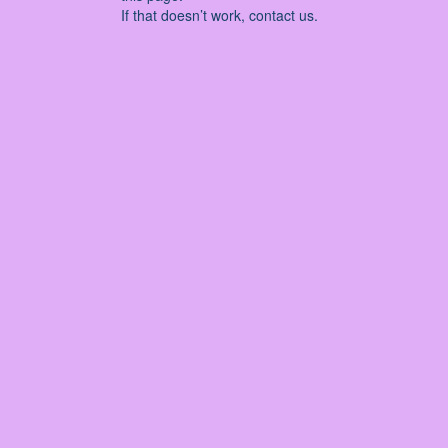
If that doesn’t work, contact us.