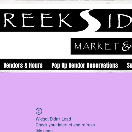
Vendors & Hours
Pop Up Vendor Reservations
S
Widget Didn’t Load
Check your internet and refresh
this page.