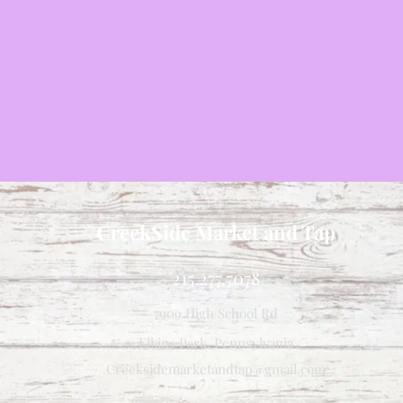
CreekSide Market and Tap
215.277.7078
7909 High School Rd
Elkins Park, Pennsylvania
Creeksidemarketandtap@gmail.com