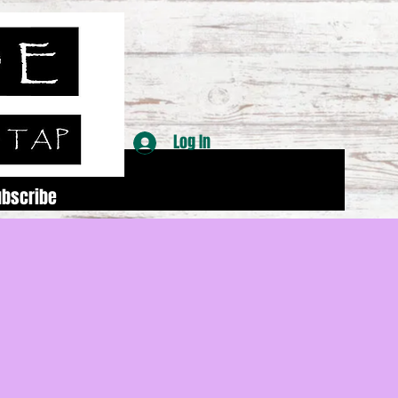
Log In
ubscribe