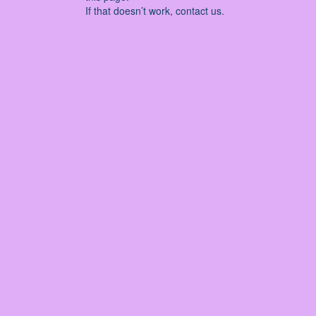
If that doesn’t work, contact us.