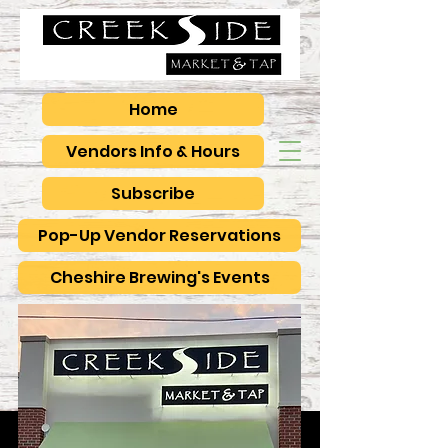
Home
Vendors Info & Hours
Subscribe
Pop-Up Vendor Reservations
Cheshire Brewing's Events