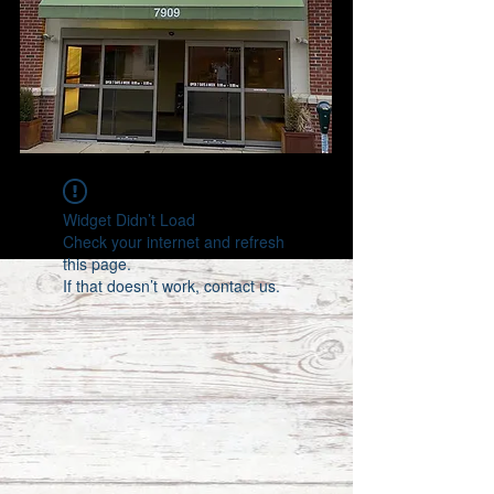
Widget Didn’t Load
Check your internet and refresh
this page.
If that doesn’t work, contact us.