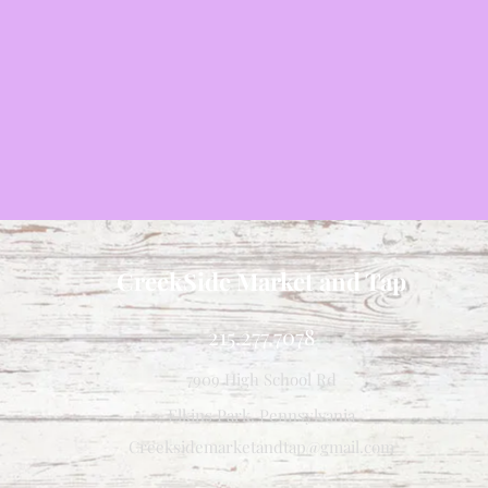
CreekSide Market and Tap
215.277.7078
7909 High School Rd
Elkins Park, Pennsylvania
Creeksidemarketandtap@gmail.com