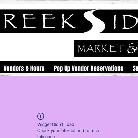
Vendors & Hours
Pop Up Vendor Reservations
S
Widget Didn’t Load
Check your internet and refresh
this page.