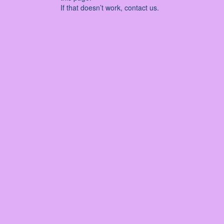
If that doesn’t work, contact us.