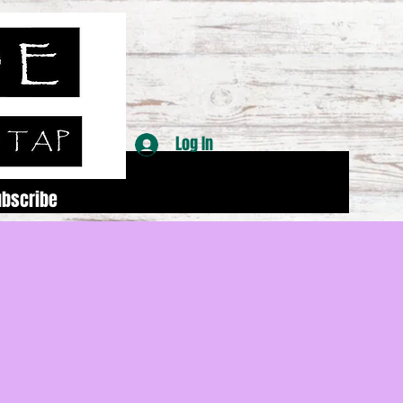
Log In
ubscribe