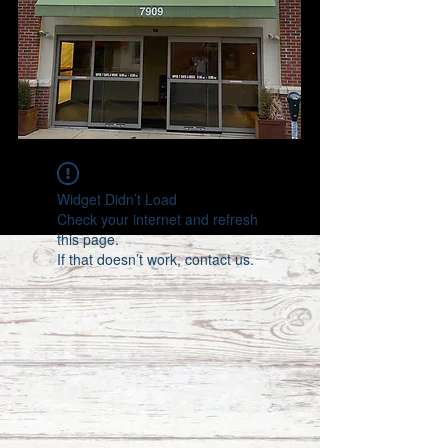
Widget Didn’t Load
Check your internet and refresh
this page.
If that doesn’t work, contact us.