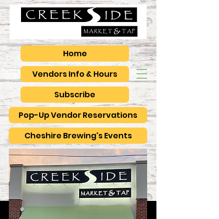
Home
Vendors Info & Hours
Subscribe
Pop-Up Vendor Reservations
Cheshire Brewing's Events