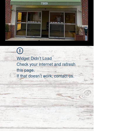
Widget Didn’t Load
Check your internet and refresh
this page.
If that doesn’t work, contact us.