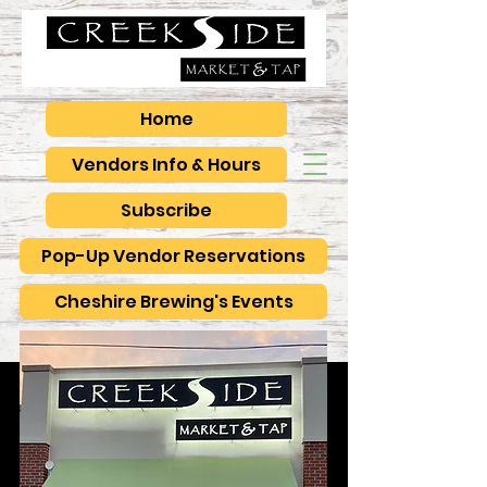
Home
Vendors Info & Hours
Subscribe
Pop-Up Vendor Reservations
Cheshire Brewing's Events