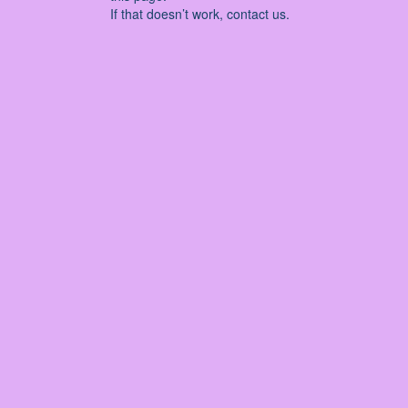
If that doesn’t work, contact us.