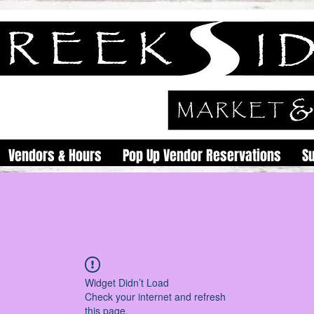
Vendors & Hours
Pop Up Vendor Reservations
S
Widget Didn’t Load
Check your internet and refresh
this page.