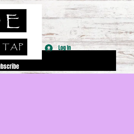
Log In
ubscribe