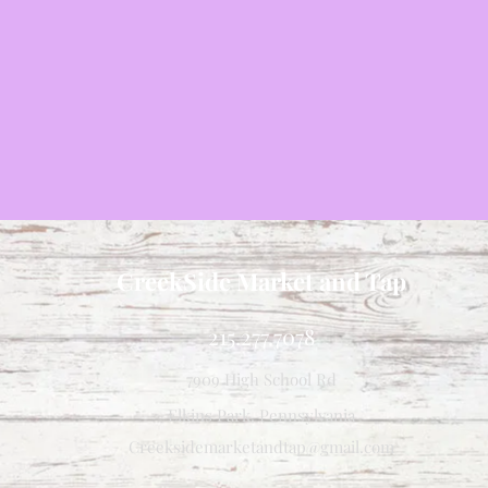
CreekSide Market and Tap
215.277.7078
7909 High School Rd
Elkins Park, Pennsylvania
Creeksidemarketandtap@gmail.com