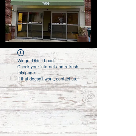
Widget Didn’t Load
Check your internet and refresh
this page.
If that doesn’t work, contact us.