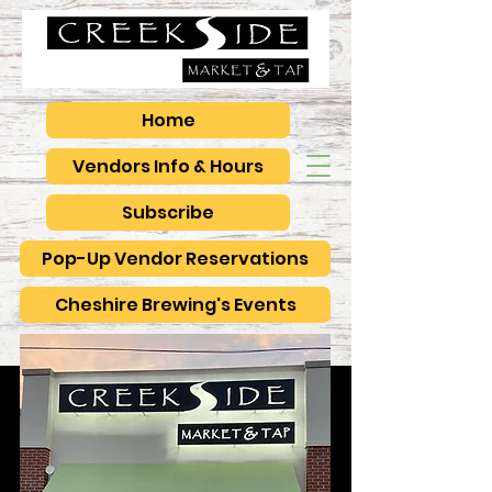
Home
Vendors Info & Hours
Subscribe
Pop-Up Vendor Reservations
Cheshire Brewing's Events