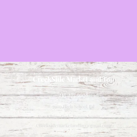
CreekSide Market and Tap
215.277.7078
7909 High School Rd
Elkins Park, Pennsylvania
Creeksidemarketandtap@gmail.com