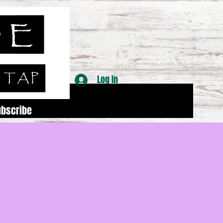
Log In
ubscribe