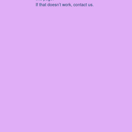
If that doesn’t work, contact us.