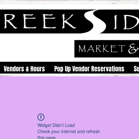
Vendors & Hours
Pop Up Vendor Reservations
S
Widget Didn’t Load
Check your internet and refresh
this page.