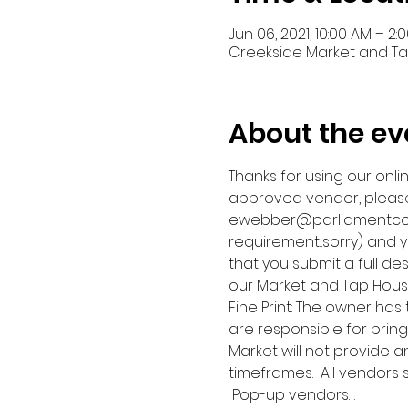
Jun 06, 2021, 10:00 AM – 2:
Creekside Market and Tap,
About the ev
Thanks for using our onli
approved vendor, please
ewebber@parliamentcompa
requirement...sorry) and y
that you submit a full des
our Market and Tap Hous
Fine Print: The owner has
are responsible for bring
Market will not provide 
timeframes.  All vendors
 Pop-up vendors…