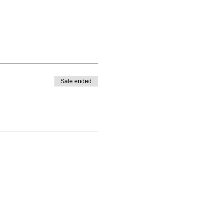
Sale ended