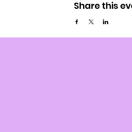
Share this ev