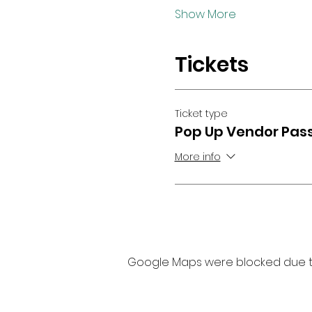
Show More
Tickets
Ticket type
Pop Up Vendor Pas
More info
Google Maps were blocked due to 