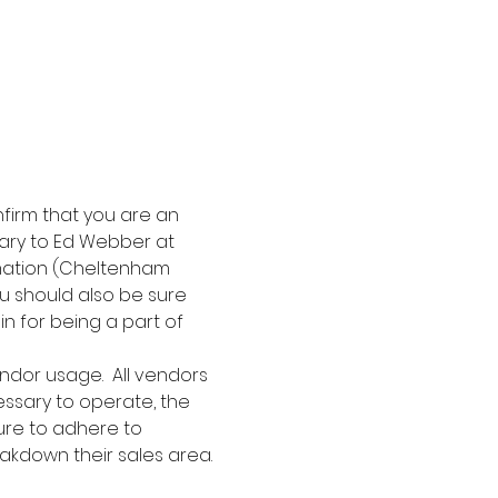
nfirm that you are an 
ary to Ed Webber at 
mation (Cheltenham 
ou should also be sure 
in for being a part of 
ndor usage.  All vendors 
essary to operate, the 
ure to adhere to 
akdown their sales area. 