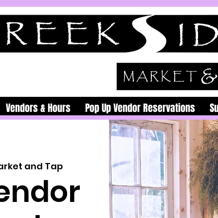
Vendors & Hours
Pop Up Vendor Reservations
S
arket and Tap
endor