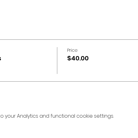
Price
s
$40.00
your Analytics and functional cookie settings.