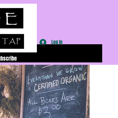
Log In
ubscribe