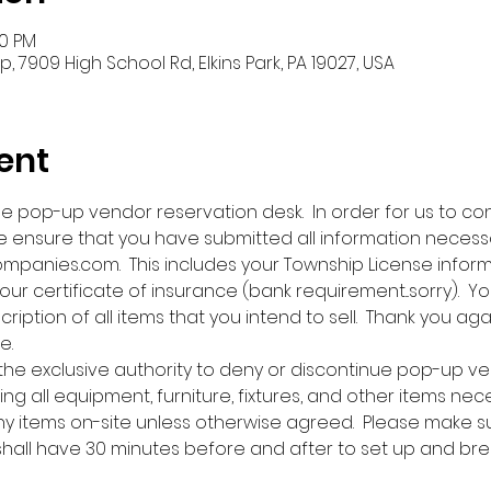
00 PM
 7909 High School Rd, Elkins Park, PA 19027, USA
ent
ne pop-up vendor reservation desk.  In order for us to co
 ensure that you have submitted all information necess
nies.com.  This includes your Township License infor
our certificate of insurance (bank requirement...sorry).  Y
cription of all items that you intend to sell.  Thank you aga
e.
 the exclusive authority to deny or discontinue pop-up ve
ing all equipment, furniture, fixtures, and other items nec
any items on-site unless otherwise agreed.  Please make s
 shall have 30 minutes before and after to set up and bre