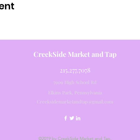
ent
CreekSide Market and Tap
215.277.7078
7909 High School Rd
Elkins Park, Pennsylvania
Creeksidemarketandtap@gmail.com
©2019 by CreekSide Market and Tap.