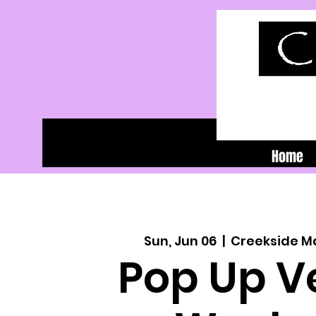
Home
Sun, Jun 06
  |  
Creekside M
Pop Up V