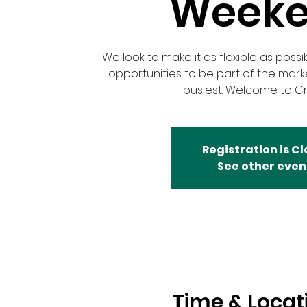
Week
We look to make it as flexible as possi
opportunities to be part of the mar
busiest. Welcome to Cr
Registration is C
See other even
Time & Locat