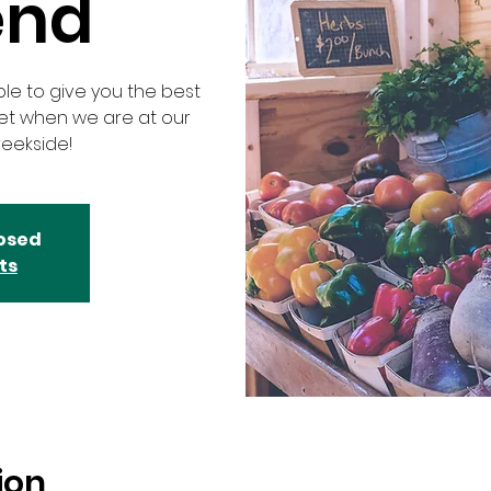
end
ble to give you the best
ket when we are at our
eekside!
losed
ts
ion