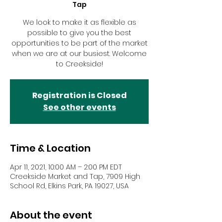
Tap
We look to make it as flexible as
possible to give you the best
opportunities to be part of the market
when we are at our busiest. Welcome
to Creekside!
Registration is Closed
See other events
Time & Location
Apr 11, 2021, 10:00 AM – 2:00 PM EDT
Creekside Market and Tap, 7909 High
School Rd, Elkins Park, PA 19027, USA
About the event