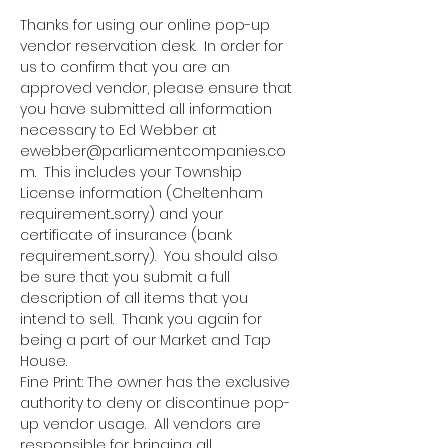
Thanks for using our online pop-up 
vendor reservation desk.  In order for 
us to confirm that you are an 
approved vendor, please ensure that 
you have submitted all information 
necessary to Ed Webber at 
ewebber@parliamentcompanies.co
m.  This includes your Township 
License information (Cheltenham 
requirement...sorry) and your 
certificate of insurance (bank 
requirement...sorry).  You should also 
be sure that you submit a full 
description of all items that you 
intend to sell.  Thank you again for 
being a part of our Market and Tap 
House.
Fine Print: The owner has the exclusive 
authority to deny or discontinue pop-
up vendor usage.  All vendors are 
responsible for bringing all 