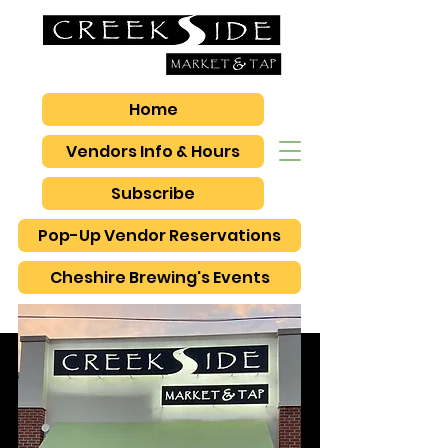
Home
Vendors Info & Hours
Subscribe
Pop-Up Vendor Reservations
Cheshire Brewing's Events