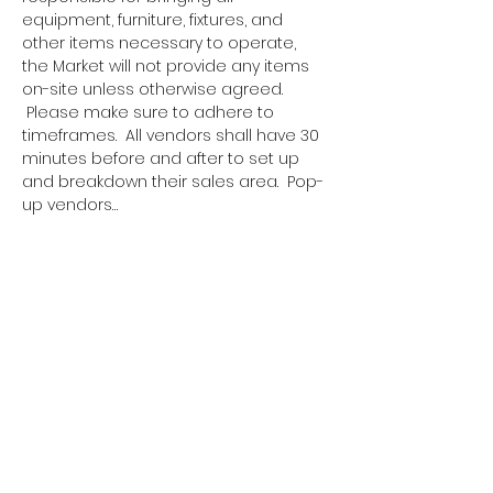
equipment, furniture, fixtures, and 
other items necessary to operate, 
the Market will not provide any items 
on-site unless otherwise agreed. 
 Please make sure to adhere to 
timeframes.  All vendors shall have 30 
minutes before and after to set up 
and breakdown their sales area.  Pop-
up vendors…
Show More
Tickets
Sale ended
Ticket type
Pop Up Vendor Pass
More info