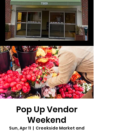
Pop Up Vendor
Weekend
Sun, Apr 11
  |  
Creekside Market and