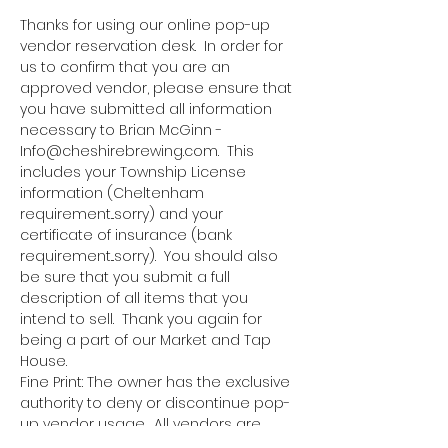
Thanks for using our online pop-up 
vendor reservation desk.  In order for 
us to confirm that you are an 
approved vendor, please ensure that 
you have submitted all information 
necessary to Brian McGinn - 
Info@cheshirebrewing.com.  This 
includes your Township License 
information (Cheltenham 
requirement...sorry) and your 
certificate of insurance (bank 
requirement...sorry).  You should also 
be sure that you submit a full 
description of all items that you 
intend to sell.  Thank you again for 
being a part of our Market and Tap 
House.
Fine Print: The owner has the exclusive 
authority to deny or discontinue pop-
up vendor usage.  All vendors are 
responsible for bringing all 