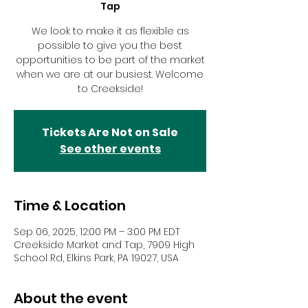
Tap
We look to make it as flexible as
possible to give you the best
opportunities to be part of the market
when we are at our busiest. Welcome
to Creekside!
Tickets Are Not on Sale
See other events
Time & Location
Sep 06, 2025, 12:00 PM – 3:00 PM EDT
Creekside Market and Tap, 7909 High
School Rd, Elkins Park, PA 19027, USA
About the event