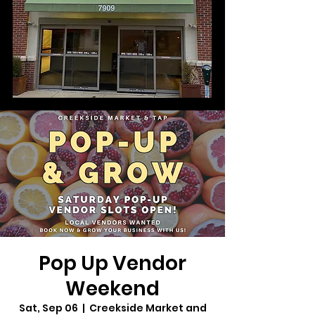
Pop Up Vendor
Weekend
Sat, Sep 06
  |  
Creekside Market and