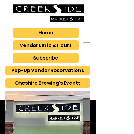
Home
Vendors Info & Hours
Subscribe
Pop-Up Vendor Reservations
Cheshire Brewing's Events