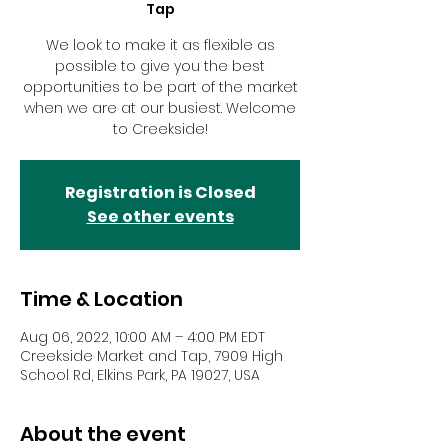
Tap
We look to make it as flexible as
possible to give you the best
opportunities to be part of the market
when we are at our busiest. Welcome
to Creekside!
Registration is Closed
See other events
Time & Location
Aug 06, 2022, 10:00 AM – 4:00 PM EDT
Creekside Market and Tap, 7909 High
School Rd, Elkins Park, PA 19027, USA
About the event