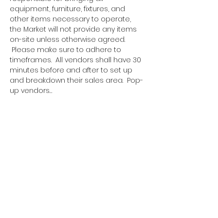
equipment, furniture, fixtures, and 
other items necessary to operate, 
the Market will not provide any items 
on-site unless otherwise agreed. 
 Please make sure to adhere to 
timeframes.  All vendors shall have 30 
minutes before and after to set up 
and breakdown their sales area.  Pop-
up vendors…
Show More
Tickets
Sale ended
Ticket type
Pop Up Vendor Pass
More info