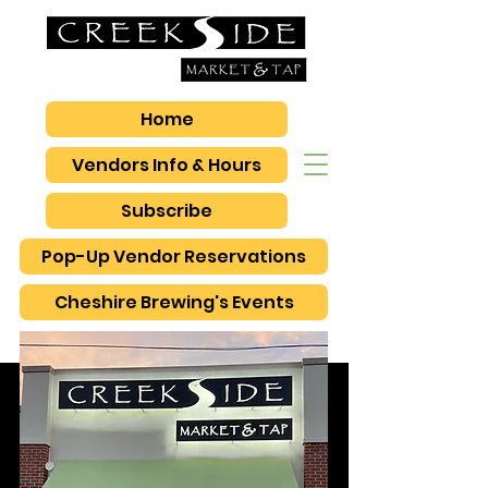
Home
Vendors Info & Hours
Subscribe
Pop-Up Vendor Reservations
Cheshire Brewing's Events