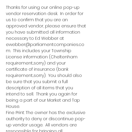
Thanks for using our online pop-up 
vendor reservation desk.  In order for 
us to confirm that you are an 
approved vendor, please ensure that 
you have submitted all information 
necessary to Ed Webber at 
ewebber@parliamentcompanies.co
m.  This includes your Township 
License information (Cheltenham 
requirement...sorry) and your 
certificate of insurance (bank 
requirement...sorry).  You should also 
be sure that you submit a full 
description of all items that you 
intend to sell.  Thank you again for 
being a part of our Market and Tap 
House.
Fine Print: The owner has the exclusive 
authority to deny or discontinue pop-
up vendor usage.  All vendors are 
responsible for bringing all 