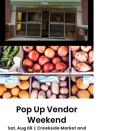
Pop Up Vendor
Weekend
Sat, Aug 06
  |  
Creekside Market and