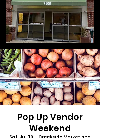
Pop Up Vendor
Weekend
Sat, Jul 30
  |  
Creekside Market and