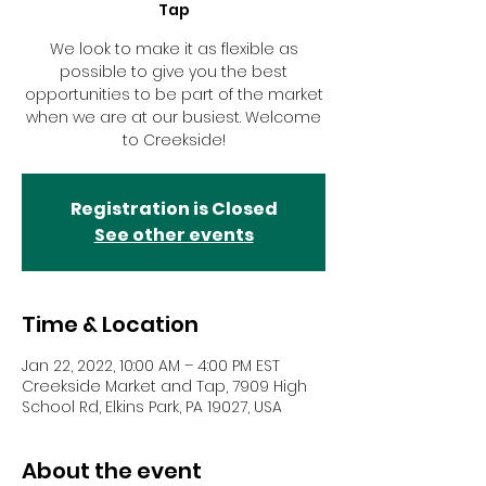
Tap
We look to make it as flexible as
possible to give you the best
opportunities to be part of the market
when we are at our busiest. Welcome
to Creekside!
Registration is Closed
See other events
Time & Location
Jan 22, 2022, 10:00 AM – 4:00 PM EST
Creekside Market and Tap, 7909 High
School Rd, Elkins Park, PA 19027, USA
About the event