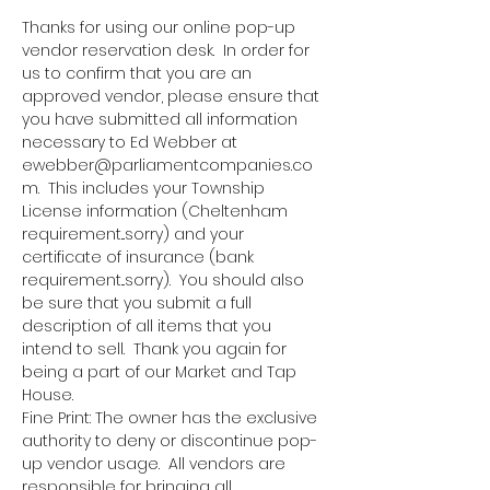
Thanks for using our online pop-up 
vendor reservation desk.  In order for 
us to confirm that you are an 
approved vendor, please ensure that 
you have submitted all information 
necessary to Ed Webber at 
ewebber@parliamentcompanies.co
m.  This includes your Township 
License information (Cheltenham 
requirement...sorry) and your 
certificate of insurance (bank 
requirement...sorry).  You should also 
be sure that you submit a full 
description of all items that you 
intend to sell.  Thank you again for 
being a part of our Market and Tap 
House.
Fine Print: The owner has the exclusive 
authority to deny or discontinue pop-
up vendor usage.  All vendors are 
responsible for bringing all 