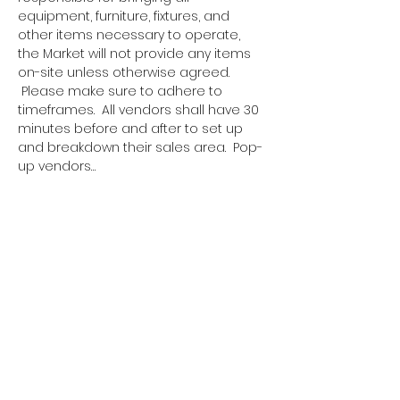
equipment, furniture, fixtures, and 
other items necessary to operate, 
the Market will not provide any items 
on-site unless otherwise agreed. 
 Please make sure to adhere to 
timeframes.  All vendors shall have 30 
minutes before and after to set up 
and breakdown their sales area.  Pop-
up vendors…
Show More
Tickets
Sale ended
Ticket type
Pop Up Vendor Pass
More info