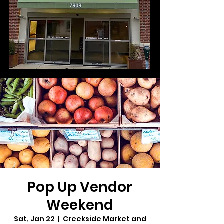
Pop Up Vendor
Weekend
Sat, Jan 22
  |  
Creekside Market and