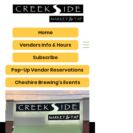
Home
Vendors Info & Hours
Subscribe
Pop-Up Vendor Reservations
Cheshire Brewing's Events