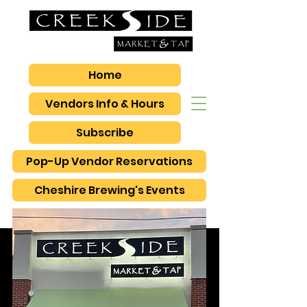
Home
Vendors Info & Hours
Subscribe
Pop-Up Vendor Reservations
Cheshire Brewing's Events