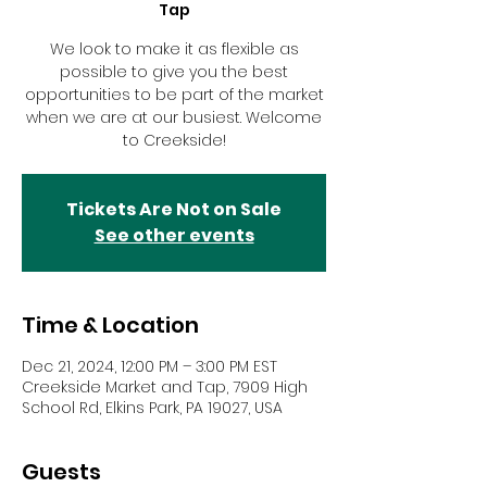
Tap
We look to make it as flexible as
possible to give you the best
opportunities to be part of the market
when we are at our busiest. Welcome
to Creekside!
Tickets Are Not on Sale
See other events
Time & Location
Dec 21, 2024, 12:00 PM – 3:00 PM EST
Creekside Market and Tap, 7909 High
School Rd, Elkins Park, PA 19027, USA
Guests