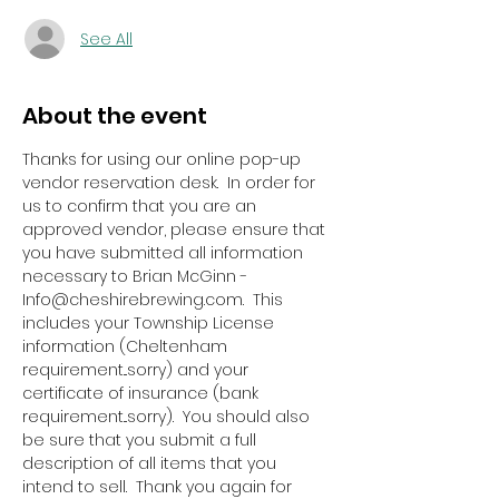
See All
About the event
Thanks for using our online pop-up 
vendor reservation desk.  In order for 
us to confirm that you are an 
approved vendor, please ensure that 
you have submitted all information 
necessary to Brian McGinn - 
Info@cheshirebrewing.com.  This 
includes your Township License 
information (Cheltenham 
requirement...sorry) and your 
certificate of insurance (bank 
requirement...sorry).  You should also 
be sure that you submit a full 
description of all items that you 
intend to sell.  Thank you again for 