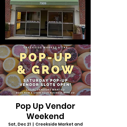
Pop Up Vendor
Weekend
Sat, Dec 21
  |  
Creekside Market and