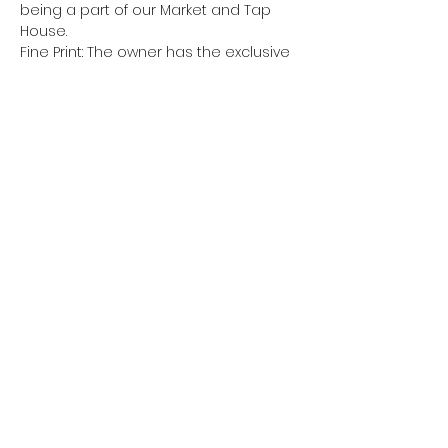
being a part of our Market and Tap 
House.
Fine Print: The owner has the exclusive 
authority to deny or discontinue pop-
up vendor usage.  All vendors are 
responsible for bringing all 
equipment, furniture, fixtures, and 
other items necessary to operate, 
the Market will not provide any items 
on-site unless otherwise agreed. 
 Please make sure to adhere to 
timeframes.  All vendors shall have 30 
minutes before and after to set up 
and breakdown their sales area.  Pop-
up vendors…
Show More
Share this event