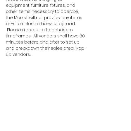
equipment, furniture, fixtures, and 
other items necessary to operate, 
the Market will not provide any items 
on-site unless otherwise agreed. 
 Please make sure to adhere to 
timeframes.  All vendors shall have 30 
minutes before and after to set up 
and breakdown their sales area.  Pop-
up vendors…
Show More
Tickets
Sale ended
Ticket type
Pop Up Vendor Pass
More info