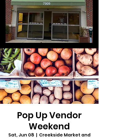
Pop Up Vendor
Weekend
Sat, Jun 08
  |  
Creekside Market and