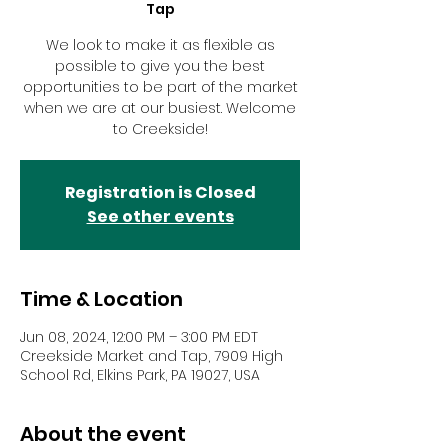
Tap
We look to make it as flexible as
possible to give you the best
opportunities to be part of the market
when we are at our busiest. Welcome
to Creekside!
Registration is Closed
See other events
Time & Location
Jun 08, 2024, 12:00 PM – 3:00 PM EDT
Creekside Market and Tap, 7909 High
School Rd, Elkins Park, PA 19027, USA
About the event