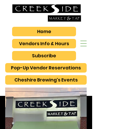
Home
Vendors Info & Hours
Subscribe
Pop-Up Vendor Reservations
Cheshire Brewing's Events