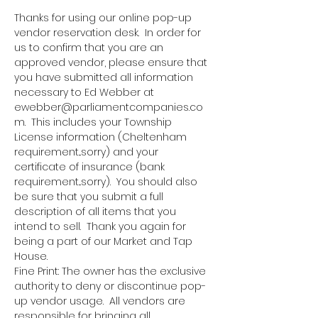
Thanks for using our online pop-up 
vendor reservation desk.  In order for 
us to confirm that you are an 
approved vendor, please ensure that 
you have submitted all information 
necessary to Ed Webber at 
ewebber@parliamentcompanies.co
m.  This includes your Township 
License information (Cheltenham 
requirement...sorry) and your 
certificate of insurance (bank 
requirement...sorry).  You should also 
be sure that you submit a full 
description of all items that you 
intend to sell.  Thank you again for 
being a part of our Market and Tap 
House.
Fine Print: The owner has the exclusive 
authority to deny or discontinue pop-
up vendor usage.  All vendors are 
responsible for bringing all 