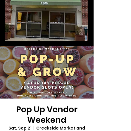
Pop Up Vendor
Weekend
Sat, Sep 21
  |  
Creekside Market and