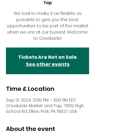
Tap
We look to make it as flexible as
possible to give you the best
opportunities to be part of the market
when we are at our busiest. Welcome
to Creekside!
Tickets Are Not on Sale
See other events
Time & Location
Sep 21, 2024, 12:00 PM – 3:00 PM EDT
Creekside Market and Tap, 7909 High
School Rd, Elkins Park, PA 19027, USA
About the event