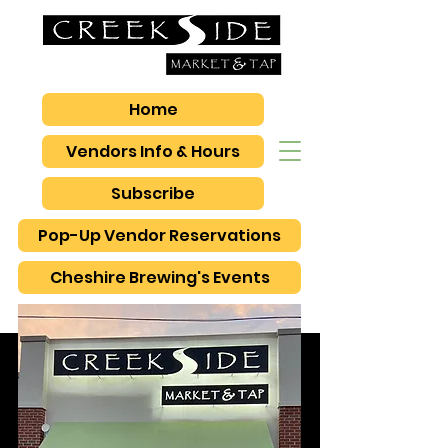
Home
Vendors Info & Hours
Subscribe
Pop-Up Vendor Reservations
Cheshire Brewing's Events