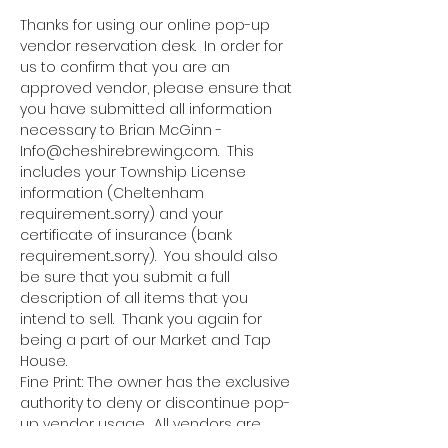
Thanks for using our online pop-up 
vendor reservation desk.  In order for 
us to confirm that you are an 
approved vendor, please ensure that 
you have submitted all information 
necessary to Brian McGinn - 
Info@cheshirebrewing.com.  This 
includes your Township License 
information (Cheltenham 
requirement...sorry) and your 
certificate of insurance (bank 
requirement...sorry).  You should also 
be sure that you submit a full 
description of all items that you 
intend to sell.  Thank you again for 
being a part of our Market and Tap 
House.
Fine Print: The owner has the exclusive 
authority to deny or discontinue pop-
up vendor usage.  All vendors are 
responsible for bringing all 