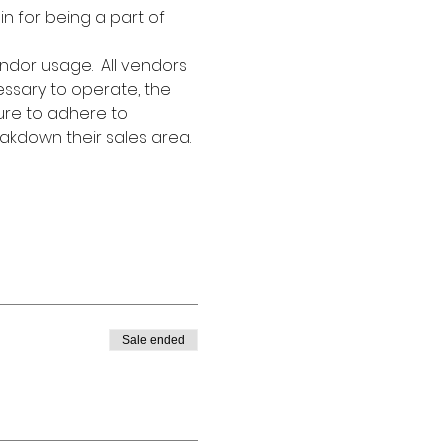
in for being a part of 
ndor usage.  All vendors 
essary to operate, the 
ure to adhere to 
akdown their sales area. 
Sale ended