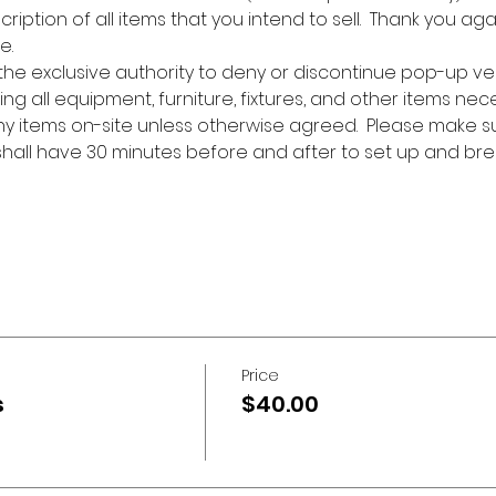
cription of all items that you intend to sell.  Thank you aga
e.
 the exclusive authority to deny or discontinue pop-up ve
ing all equipment, furniture, fixtures, and other items nec
any items on-site unless otherwise agreed.  Please make s
 shall have 30 minutes before and after to set up and bre
Price
s
$40.00