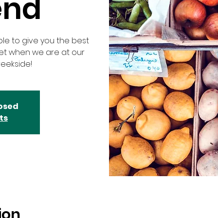
end
ble to give you the best
ket when we are at our
eekside!
losed
ts
ion