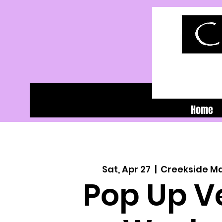
Home
Sat, Apr 27
  |  
Creekside M
Pop Up V