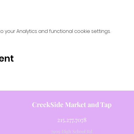
your Analytics and functional cookie settings.
ent
CreekSide Market and Tap
215.277.7078
7909 High School Rd