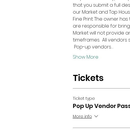
that you submit a full des
our Market and Tap Hous
Fine Print: The owner has
are responsible for bring
Market will not provide 
timeframes.  All vendors
 Pop-up vendors…
Show More
Tickets
Ticket type
Pop Up Vendor Pas
More info