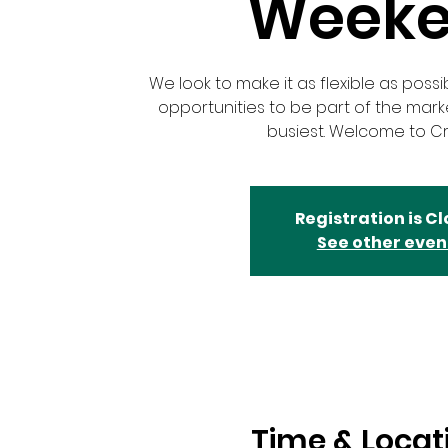
Week
We look to make it as flexible as possi
opportunities to be part of the mar
busiest. Welcome to Cr
Registration is C
See other even
Time & Locat