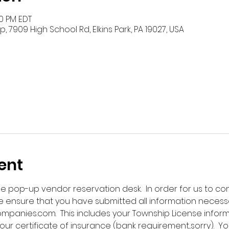
00 PM EDT
 7909 High School Rd, Elkins Park, PA 19027, USA
ent
ne pop-up vendor reservation desk.  In order for us to co
 ensure that you have submitted all information necess
nies.com.  This includes your Township License infor
our certificate of insurance (bank requirement...sorry).  Y