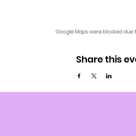
Google Maps were blocked due to 
Share this ev