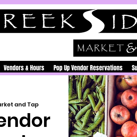
Vendors & Hours
Pop Up Vendor Reservations
S
arket and Tap
endor