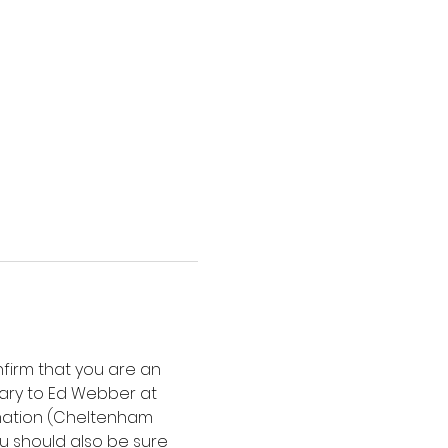
nfirm that you are an 
ary to Ed Webber at 
mation (Cheltenham 
ou should also be sure 