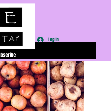
Log In
ubscribe