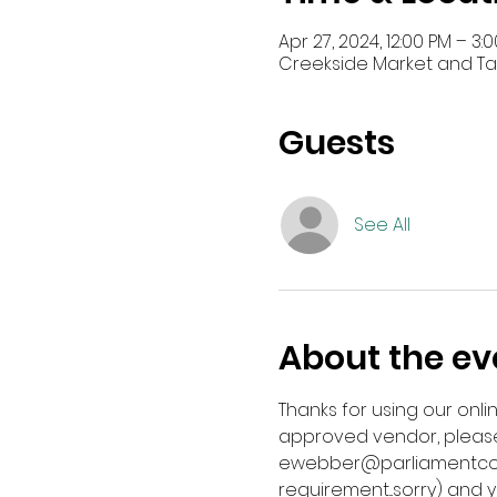
Apr 27, 2024, 12:00 PM – 3:
Creekside Market and Tap,
Guests
See All
About the ev
Thanks for using our onli
approved vendor, please
ewebber@parliamentcompa
requirement...sorry) and y