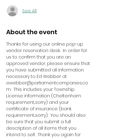
See All
About the event
Thanks for using our online pop-up 
vendor reservation desk.  In order for 
us to confirm that you are an 
approved vendor, please ensure that 
you have submitted all information 
necessary to Ed Webber at 
ewebber@parliamentcompanies.co
m.  This includes your Township 
License information (Cheltenham 
requirement...sorry) and your 
certificate of insurance (bank 
requirement...sorry).  You should also 
be sure that you submit a full 
description of all items that you 
intend to sell.  Thank you again for 