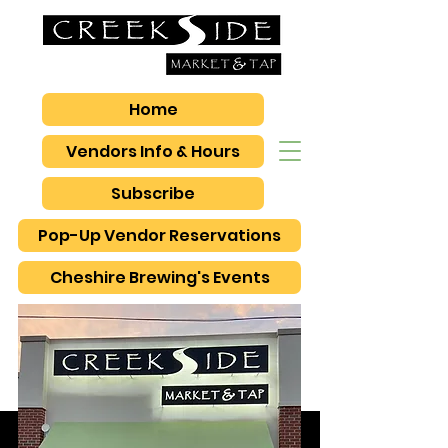
Home
Vendors Info & Hours
Subscribe
Pop-Up Vendor Reservations
Cheshire Brewing's Events