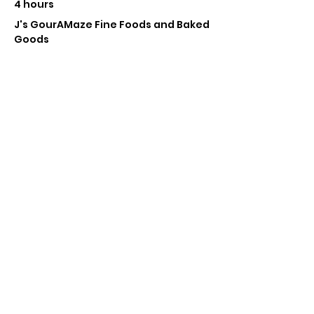
4 hours
J's GourAMaze Fine Foods and Baked
Goods
Near Entrance
Jay Howard
See All
Tickets
Sale ended
Ticket type
Pop Up Vendor Pass
More info