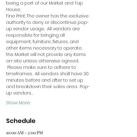
being a part of our Market and Tap 
House.
Fine Print: The owner has the exclusive 
authority to deny or discontinue pop-
up vendor usage.  All vendors are 
responsible for bringing all 
equipment, furniture, fixtures, and 
other items necessary to operate, 
the Market will not provide any items 
on-site unless otherwise agreed. 
 Please make sure to adhere to 
timeframes.  All vendors shall have 30 
minutes before and after to set up 
and breakdown their sales area.  Pop-
up vendors…
Show More
Schedule
10:00 AM - 2:00 PM