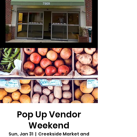
Pop Up Vendor
Weekend
Sun, Jan 31
  |  
Creekside Market and