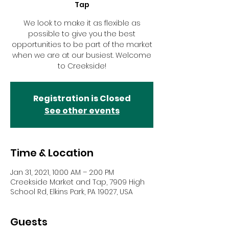
Tap
We look to make it as flexible as
possible to give you the best
opportunities to be part of the market
when we are at our busiest. Welcome
to Creekside!
Registration is Closed
See other events
Time & Location
Jan 31, 2021, 10:00 AM – 2:00 PM
Creekside Market and Tap, 7909 High
School Rd, Elkins Park, PA 19027, USA
Guests