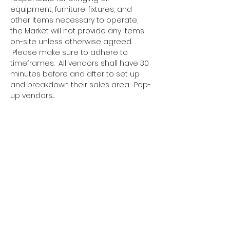
equipment, furniture, fixtures, and 
other items necessary to operate, 
the Market will not provide any items 
on-site unless otherwise agreed. 
 Please make sure to adhere to 
timeframes.  All vendors shall have 30 
minutes before and after to set up 
and breakdown their sales area.  Pop-
up vendors…
Show More
Tickets
Sale ended
Ticket type
Pop Up Vendor Pass
More info