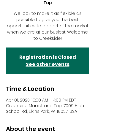
Tap
We look to make it as flexible as
possible to give you the best
opportunities to be part of the market
when we are at our busiest. Welcome
to Creekside!
Registration is Closed
See other events
Time & Location
Apr 01, 2023, 10:00 AM – 4:00 PM EDT
Creekside Market and Tap, 7909 High
School Rd, Elkins Park, PA 19027, USA
About the event