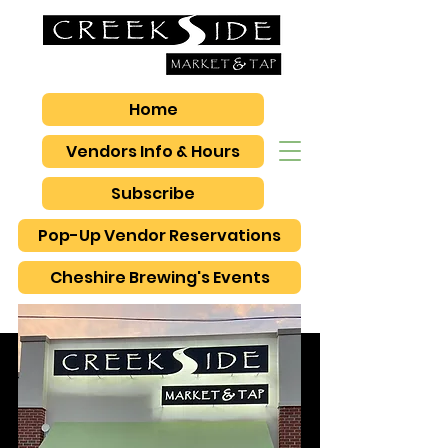
Home
Vendors Info & Hours
Subscribe
Pop-Up Vendor Reservations
Cheshire Brewing's Events