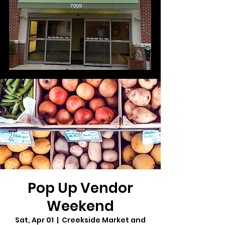
Pop Up Vendor
Weekend
Sat, Apr 01
  |  
Creekside Market and