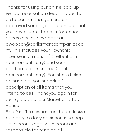
Thanks for using our online pop-up 
vendor reservation desk.  In order for 
us to confirm that you are an 
approved vendor, please ensure that 
you have submitted all information 
necessary to Ed Webber at 
ewebber@parliamentcompanies.co
m.  This includes your Township 
License information (Cheltenham 
requirement...sorry) and your 
certificate of insurance (bank 
requirement...sorry).  You should also 
be sure that you submit a full 
description of all items that you 
intend to sell.  Thank you again for 
being a part of our Market and Tap 
House.
Fine Print: The owner has the exclusive 
authority to deny or discontinue pop-
up vendor usage.  All vendors are 
responsible for bringing all 