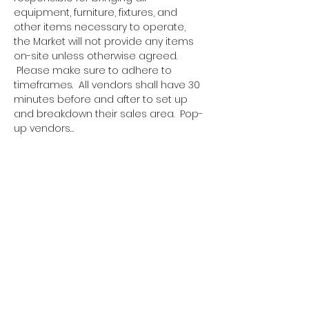
equipment, furniture, fixtures, and 
other items necessary to operate, 
the Market will not provide any items 
on-site unless otherwise agreed. 
 Please make sure to adhere to 
timeframes.  All vendors shall have 30 
minutes before and after to set up 
and breakdown their sales area.  Pop-
up vendors…
Show More
Tickets
Sale ended
Ticket type
Pop Up Vendor Pass
More info