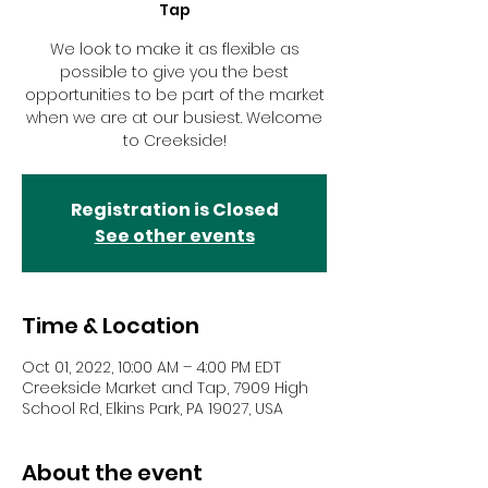
Tap
We look to make it as flexible as
possible to give you the best
opportunities to be part of the market
when we are at our busiest. Welcome
to Creekside!
Registration is Closed
See other events
Time & Location
Oct 01, 2022, 10:00 AM – 4:00 PM EDT
Creekside Market and Tap, 7909 High
School Rd, Elkins Park, PA 19027, USA
About the event