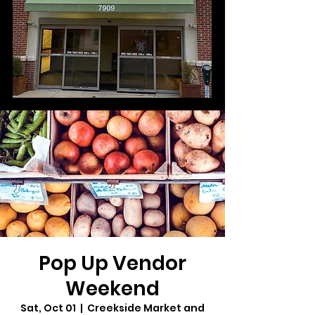
Pop Up Vendor
Weekend
Sat, Oct 01
  |  
Creekside Market and