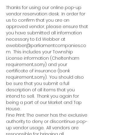
Thanks for using our online pop-up 
vendor reservation desk.  In order for 
us to confirm that you are an 
approved vendor, please ensure that 
you have submitted all information 
necessary to Ed Webber at 
ewebber@parliamentcompanies.co
m.  This includes your Township 
License information (Cheltenham 
requirement...sorry) and your 
certificate of insurance (bank 
requirement...sorry).  You should also 
be sure that you submit a full 
description of all items that you 
intend to sell.  Thank you again for 
being a part of our Market and Tap 
House.
Fine Print: The owner has the exclusive 
authority to deny or discontinue pop-
up vendor usage.  All vendors are 
responsible for bringing all 