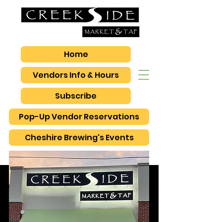
Home
Vendors Info & Hours
Subscribe
Pop-Up Vendor Reservations
Cheshire Brewing's Events