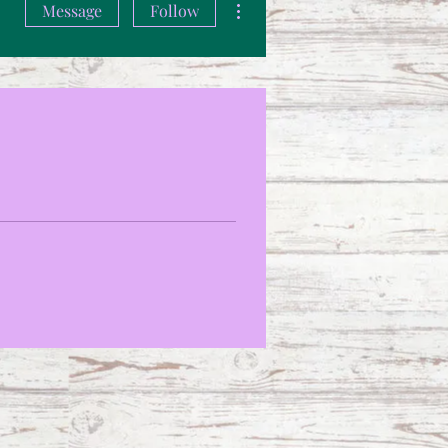
Message
Follow