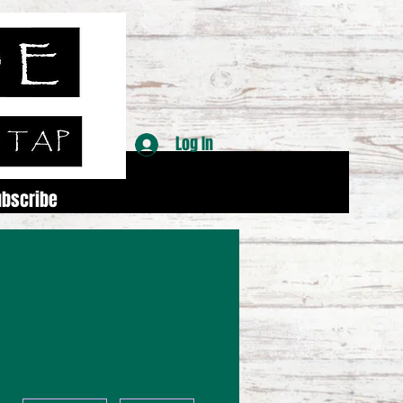
Log In
ubscribe
More actions