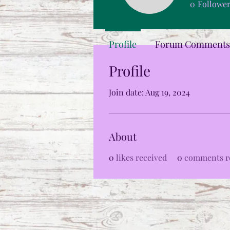
0
Followe
Profile
Forum Comments
Profile
Join date: Aug 19, 2024
About
0
likes received
0
comments r