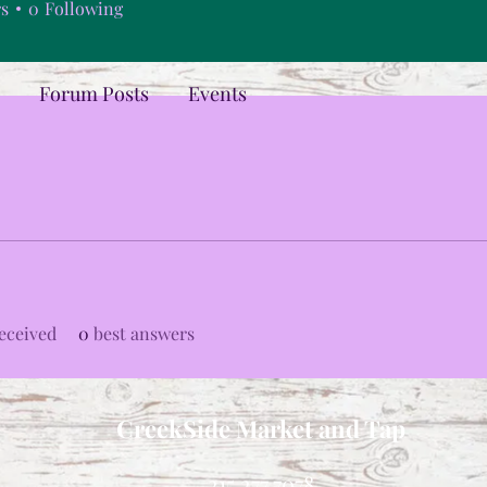
rs
0
Following
Forum Posts
Events
eceived
0
best answers
CreekSide Market and Tap
215.277.7078