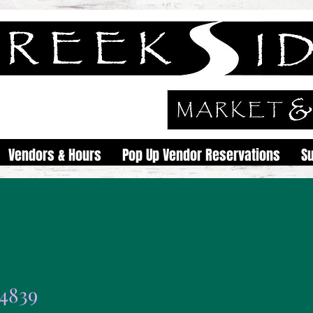
Vendors & Hours
Pop Up Vendor Reservations
S
i4839
9